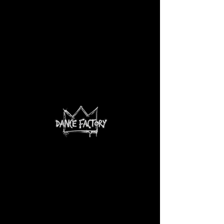
There’s Nothing
Here...
We can’t find the page you’re looking for.
Check the URL, or head back home.