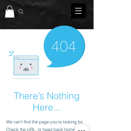
There’s Nothing
Here...
We can’t find the page you’re looking for.
Check the URL, or head back home.