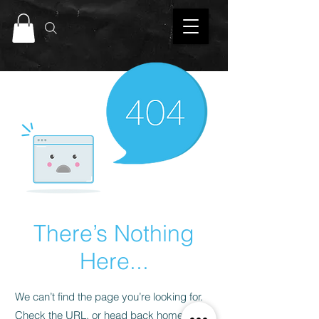
There’s Nothing
Here...
We can’t find the page you’re looking for.
Check the URL, or head back home.